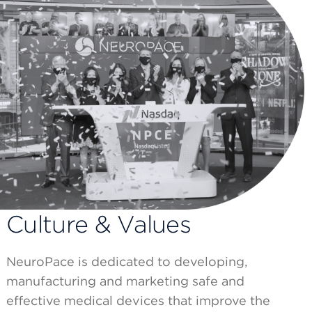
Culture & Values
NeuroPace is dedicated to developing,
manufacturing and marketing safe and
effective medical devices that improve the