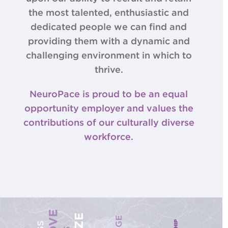
the most talented, enthusiastic and
dedicated people we can find and
providing them with a dynamic and
challenging environment in which to
thrive.
NeuroPace is proud to be an equal
opportunity employer and values the
contributions of our culturally diverse
workforce.