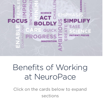
Benefits of Working
at NeuroPace
Click on the cards below to expand
sections