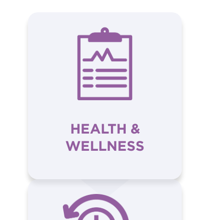
HEALTH &
WELLNESS