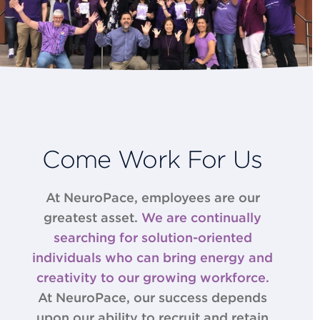
Come Work For Us
At NeuroPace, employees are our
greatest asset.
We are continually
searching for solution-­oriented
individuals who can bring energy and
creativity to our growing workforce.
At NeuroPace, our success depends
upon our ability to recruit and retain