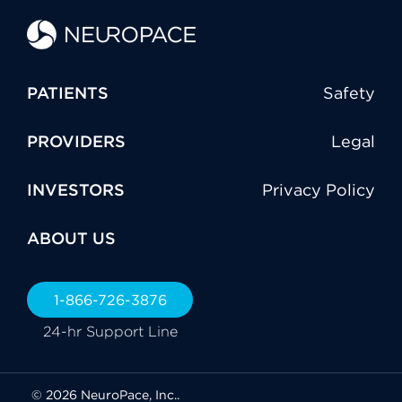
PATIENTS
Safety
PROVIDERS
Legal
INVESTORS
Privacy Policy
ABOUT US
1-866-726-3876
24-hr Support Line
© 2026 NeuroPace, Inc..