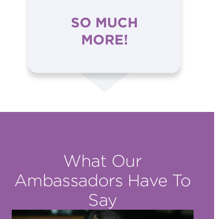
SO MUCH
MORE!
What Our
Ambassadors Have To
Say