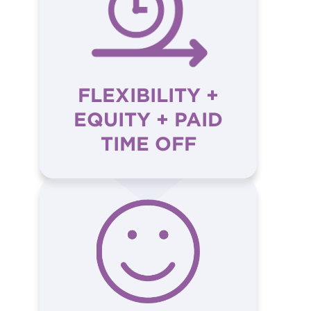
FLEXIBILITY +
EQUITY + PAID
TIME OFF