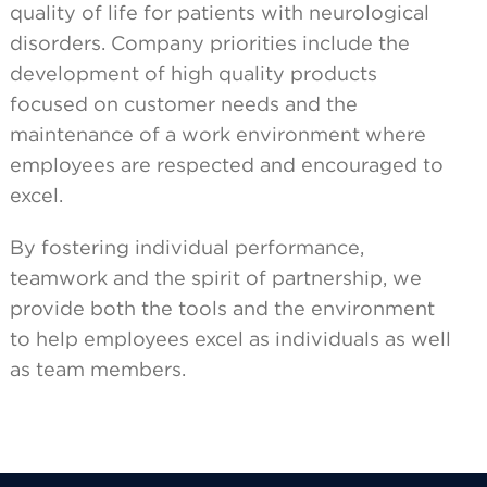
quality of life for patients with neurological
disorders. Company priorities include the
development of high quality products
focused on customer needs and the
maintenance of a work environment where
employees are respected and encouraged to
excel.
By fostering individual performance,
teamwork and the spirit of partnership, we
provide both the tools and the environment
to help employees excel as individuals as well
as team members.