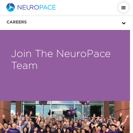
CAREERS
Join The NeuroPace
Team