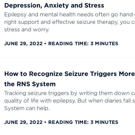
Depression, Anxiety and Stress
Epilepsy and mental health needs often go hand-
right support and effective seizure therapy, you c
stress and worry.
JUNE 29, 2022
READING TIME: 3 MINUTES
How to Recognize Seizure Triggers More 
the RNS System
Tracking seizure triggers by writing them down c
quality of life with epilepsy. But when diaries fall
System can help.
JUNE 29, 2022
READING TIME: 3 MINUTES