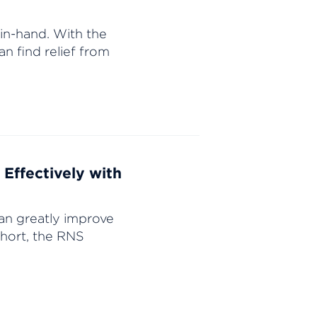
in-hand. With the
an find relief from
Effectively with
an greatly improve
 short, the RNS