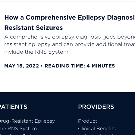
How a Comprehensive Epilepsy Diagnosi
Resistant Seizures
A comprehensive epilepsy diagnosis goes beyon
resistant epilepsy and can provide additional tr
include the RNS System.
MAY 16, 2022
READING TIME: 4 MINUTES
PATIENTS
PROVIDERS
rug-Resistant Epilepsy
Product
The RNS System
Clinical Benefits