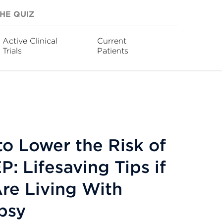
HE QUIZ
Active Clinical
Current
Trials
Patients
o Lower the Risk of
: Lifesaving Tips if
re Living With
psy