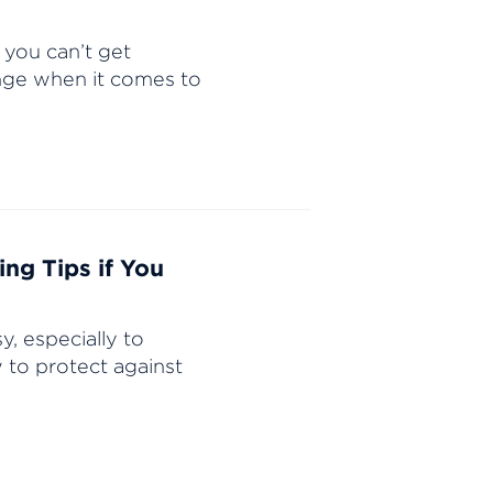
 you can’t get
enge when it comes to
ng Tips if You
, especially to
 to protect against