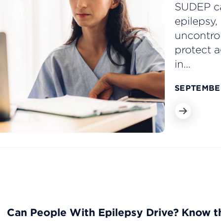
SUDEP ca
epilepsy,
uncontrol
protect 
in…
SEPTEMBER
Can People With Epilepsy Drive? Know t