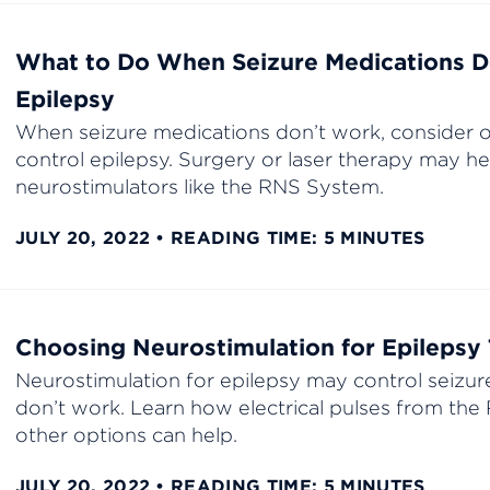
What to Do When Seizure Medications D
Epilepsy
When seizure medications don’t work, consider o
control epilepsy. Surgery or laser therapy may he
neurostimulators like the RNS System.
JULY 20, 2022
READING TIME: 5 MINUTES
Choosing Neurostimulation for Epilepsy
Neurostimulation for epilepsy may control seizu
don’t work. Learn how electrical pulses from th
other options can help.
JULY 20, 2022
READING TIME: 5 MINUTES