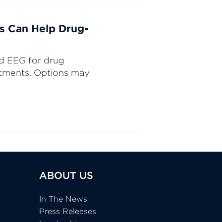
s Can Help Drug-
d EEG for drug
eatments. Options may
ABOUT US
In The News
Press Releases