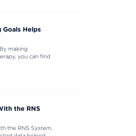
g Goals Helps
. By making
erapy, you can find
With the RNS
with the RNS System,
ected data helped