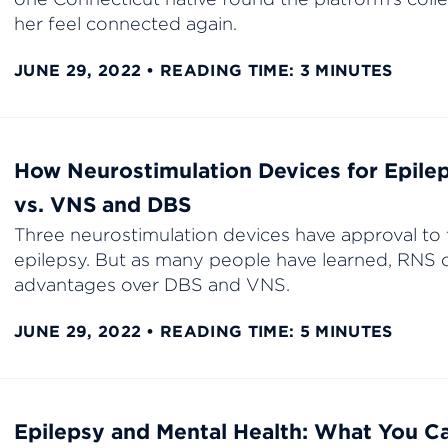
her feel connected again.
JUNE 29, 2022
READING TIME: 3 MINUTES
How Neurostimulation Devices for Epilep
vs. VNS and DBS
Three neurostimulation devices have approval to 
epilepsy. But as many people have learned, RNS of
advantages over DBS and VNS.
JUNE 29, 2022
READING TIME: 5 MINUTES
Epilepsy and Mental Health: What You C