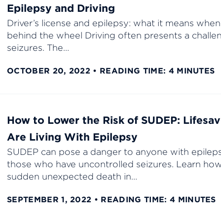
Epilepsy and Driving
Driver’s license and epilepsy: what it means when
behind the wheel Driving often presents a chall
seizures. The…
OCTOBER 20, 2022
READING TIME: 4 MINUTES
How to Lower the Risk of SUDEP: Lifesavi
Are Living With Epilepsy
SUDEP can pose a danger to anyone with epilepsy
those who have uncontrolled seizures. Learn how
sudden unexpected death in…
SEPTEMBER 1, 2022
READING TIME: 4 MINUTES