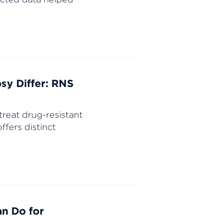
sy Differ: RNS
treat drug-resistant
fers distinct
an Do for