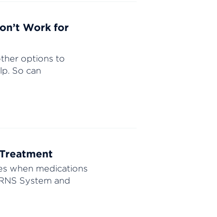
on’t Work for
ther options to
lp. So can
 Treatment
res when medications
e RNS System and