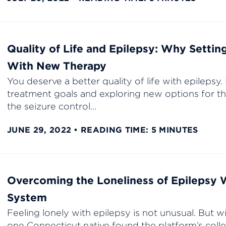
Quality of Life and Epilepsy: Why Settin
With New Therapy
You deserve a better quality of life with epilepsy
treatment goals and exploring new options for th
the seizure control…
JUNE 29, 2022
READING TIME: 5 MINUTES
Overcoming the Loneliness of Epilepsy 
System
Feeling lonely with epilepsy is not unusual. But 
one Connecticut native found the platform’s coll