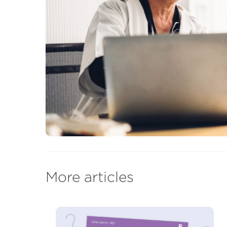
More articles