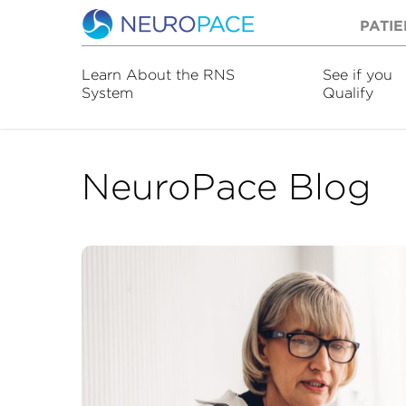
PATIE
Learn About the RNS
See if you
System
Qualify
NeuroPace Blog