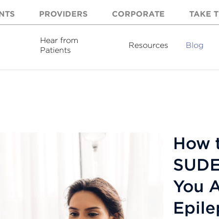
NTS
PROVIDERS
CORPORATE
TAKE T
Hear from
Resources
Blog
Patients
How t
SUDEP
You A
Epile