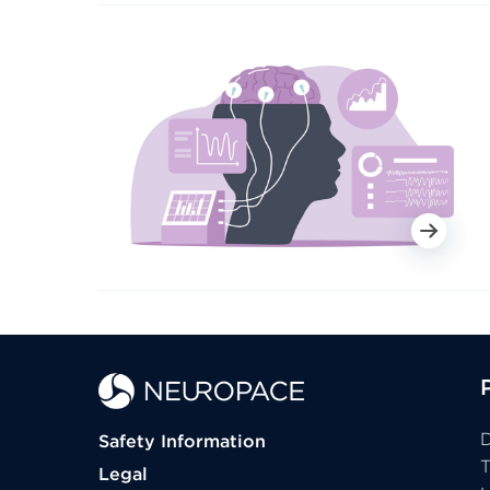
D
Safety Information
Legal