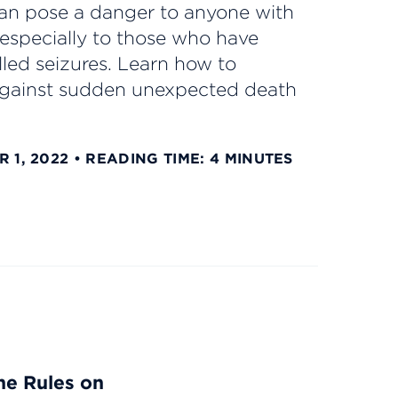
n pose a danger to anyone with
 especially to those who have
led seizures. Learn how to
against sudden unexpected death
 1, 2022
READING TIME: 4 MINUTES
he Rules on