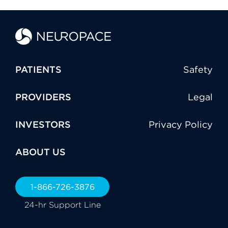
PATIENTS
Safety
PROVIDERS
Legal
INVESTORS
Privacy Policy
ABOUT US
1-866-726-3876
24-hr Support Line