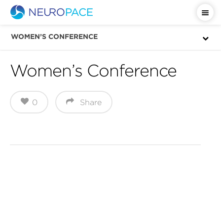
WOMEN’S CONFERENCE
Women’s Conference
0
Share