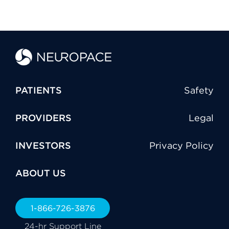
PATIENTS
Safety
PROVIDERS
Legal
INVESTORS
Privacy Policy
ABOUT US
1-866-726-3876
24-hr Support Line