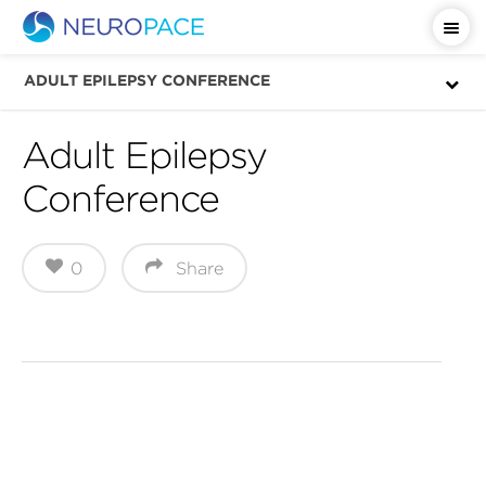
ADULT EPILEPSY CONFERENCE
Adult Epilepsy
Conference
0
Share