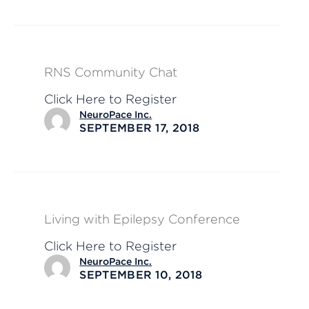
RNS Community Chat
Click Here to Register
NeuroPace Inc.
SEPTEMBER 17, 2018
Living with Epilepsy Conference
Click Here to Register
NeuroPace Inc.
SEPTEMBER 10, 2018