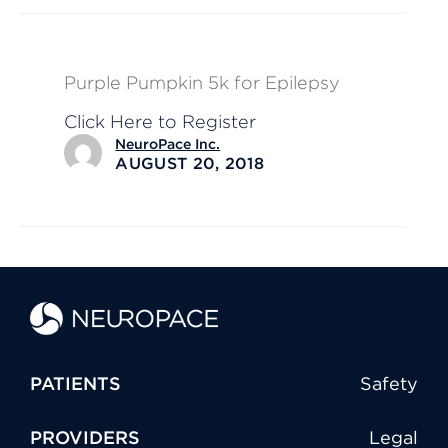
Purple Pumpkin 5k for Epilepsy
Click Here to Register
NeuroPace Inc.
AUGUST 20, 2018
PATIENTS
Safety
PROVIDERS
Legal