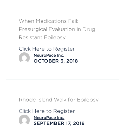
When Medications Fail:
Presurgical Evaluation in Drug
Resistant Epilepsy
Click Here to Register
NeuroPace Inc.
OCTOBER 3, 2018
Rhode Island Walk for Epilepsy
Click Here to Register
NeuroPace Inc.
SEPTEMBER 17, 2018