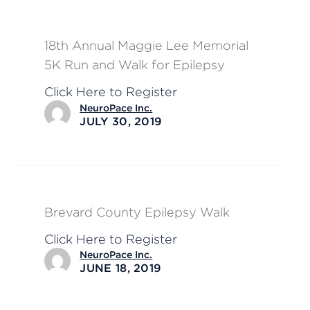
18th Annual Maggie Lee Memorial
5K Run and Walk for Epilepsy
Click Here to Register
NeuroPace Inc.
JULY 30, 2019
Brevard County Epilepsy Walk
Click Here to Register
NeuroPace Inc.
JUNE 18, 2019