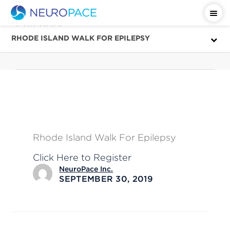
Category
October
RHODE ISLAND WALK FOR EPILEPSY
Rhode Island Walk For Epilepsy
Click Here to Register
NeuroPace Inc.
SEPTEMBER 30, 2019