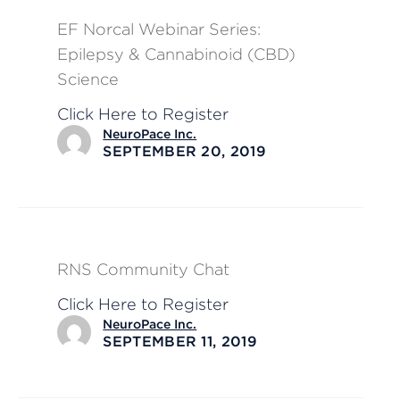
EF Norcal Webinar Series:
Epilepsy & Cannabinoid (CBD)
Science
Click Here to Register
NeuroPace Inc.
SEPTEMBER 20, 2019
RNS Community Chat
Click Here to Register
NeuroPace Inc.
SEPTEMBER 11, 2019